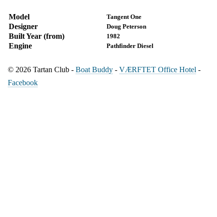
Model
Tangent One
Designer
Doug Peterson
Built Year (from)
1982
Engine
Pathfinder Diesel
© 2026 Tartan Club -
Boat Buddy
-
VÆRFTET Office Hotel
-
Facebook