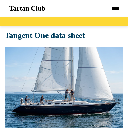
Tartan Club
Home
Tangent One data sheet
Boats
Catalog
Blog
About