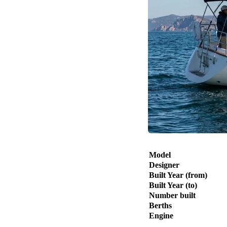
Model
Designer
Built Year (from)
Built Year (to)
Number built
Berths
Engine