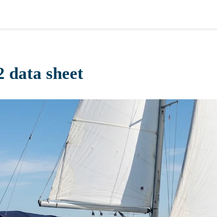
2 data sheet