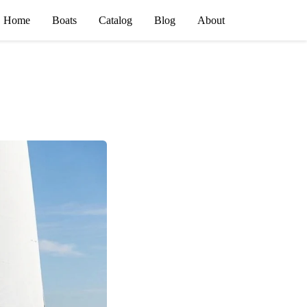
Home
Boats
Catalog
Blog
About