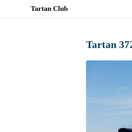
Tartan Club
Tartan 37