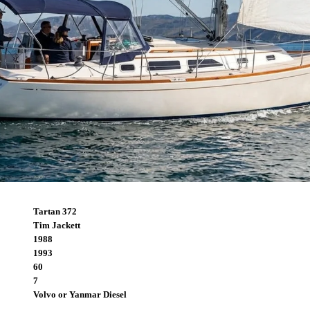
Tartan 372
Tim Jackett
1988
1993
60
7
Volvo or Yanmar Diesel