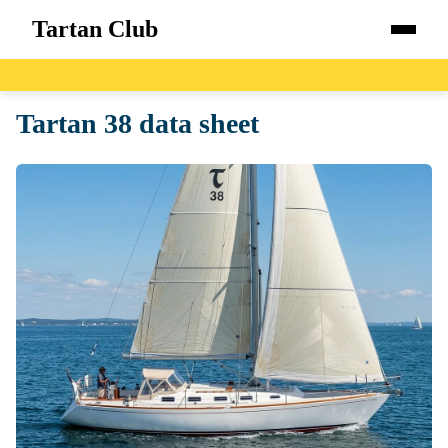
Tartan Club
Home
Tartan 38 data sheet
Boats
Catalog
Blog
About