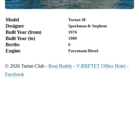
Model
Tartan 38
Designer
Sparkman & Stephens
Built Year (from)
1976
Built Year (to)
1989
Berths
6
Engine
Farymann Diesel
© 2026 Tartan Club -
Boat Buddy
-
VÆRFTET Office Hotel
-
Facebook