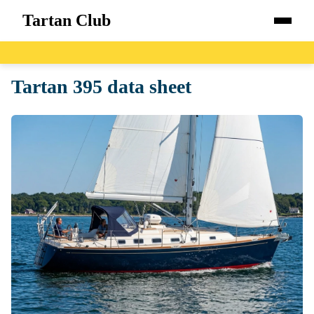
Tartan Club
Home
Tartan 395 data sheet
Boats
Catalog
Blog
About