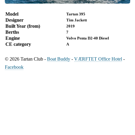
Model
Tartan 395
Designer
Tim Jackett
Built Year (from)
2019
Berths
7
Engine
Volvo Penta D2-40 Diesel
CE category
A
© 2026 Tartan Club -
Boat Buddy
-
VÆRFTET Office Hotel
-
Facebook