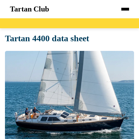
Tartan Club
Home
Tartan 4400 data sheet
Boats
Catalog
Blog
About