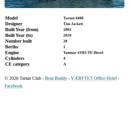
Model
Tartan 4400
Designer
Tim Jackett
Built Year (from)
2002
Built Year (to)
2010
Number built
28
Berths
1
Engine
Yanmar 4JH3-TE Diesel
Cylinders
4
CE category
A
© 2026 Tartan Club -
Boat Buddy
-
VÆRFTET Office Hotel
-
Facebook