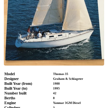
Model
Thomas 35
Designer
Graham & Schlageter
Built Year (from)
1988
Built Year (to)
1995
Number built
42
Berths
8
Engine
Yanmar 3GM Diesel
Cylinders
3