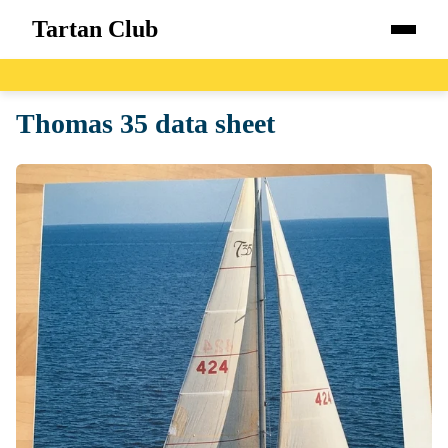
Tartan Club
Home
Thomas 35 data sheet
Boats
Catalog
Blog
About